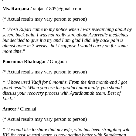
Ms. Ranjana
/ ranjana1805@gmail.com
(* Actual results may vary person to person)
* "Posh Rujari came to my notice when I was researching about by
severe back pain. I was not really sure about Ayurvedic medicines
but decided to give it a try and I am glad I did. My back pain is
almost gone in 7 weeks.. but I suppose I would carry on for some
more time."
Poornima Bhatnagar
/ Gurgaon
(* Actual results may vary person to person)
* "I have used Vaaji for 6 months. From the first month-end I got
good results. When you use the product punctually, you should
discuss your recovery process with Ayurdhamah team. Best of
Luck."
Ameer
/ Chennai
(* Actual results may vary person to person)
* "I would like to share that my wife, who has been struggling with
IBS for past several years, is now getting better with Samdeepan.