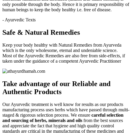
only possible through the body. Hence it is primary responsibility of
human beings to keep the body healthy i.e. free of disease.
- Ayurvedic Texts
Safe & Natural Remedies
Keep your body healthy with Natural Remedies from Ayurveda
which is the only wholesome, eternal and undeniable science.
Most of the Ayurvedic Remedies are also free from side-effects, if
taken under the guidance of a competent Ayurvedic Practitioner
Take advantage of our
Reliable and
Authentic
Products
Our Ayurvedic treatment is well know for results as our products
manufacturing process uses herbs which have passed through multi-
staged & rigorous selection process. We ensure
careful selection
and sourcing of herbs, minerals and oils
from the best sources
and appreciate the fact that hygiene and high quality control
standards are critical in the manufacturing of these medicines and