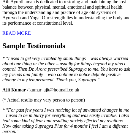
Ath Ayurdhamah is dedicated to restoring and maintaining the lost
balance between physical, mental, emotional and spiritual health,
through the understanding and practice of age-old systems of
Ayurveda and Yoga. Our strength lies in understanding the body and
its performance at constitutional level.
READ MORE
Sample Testimonials
* "I used to get very irritated by small things – was always worried
about one thing or the other – usually for things beyond my direct
control. Then Dr. Arora prescribed Supragya to me. You have to ask
my friends and family – who continue to notice definite positive
change in my temperament. Thank you, Supragya."
Ajit Kumar
/ kumar_ajit@hotmail.co.uk
(* Actual results may vary person to person)
* "For past few years I was noticing lot of unwanted changes in me
– I used to be in hurry for everything and was easily irritable. I also
had some kind of fear and resulting anxiety effected my relations.
Now after taking Supragya Plus for 4 months I feel I am a different
person."