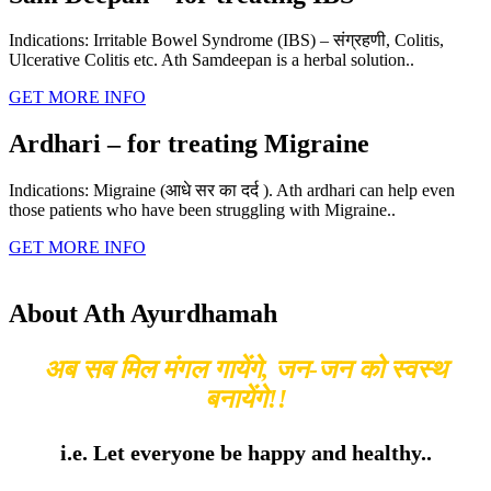
Indications: Irritable Bowel Syndrome (IBS) – संग्रहणी, Colitis,
Ulcerative Colitis etc. Ath Samdeepan is a herbal solution..
GET MORE INFO
Ardhari – for treating Migraine
Indications: Migraine (आधे सर का दर्द ). Ath ardhari can help even
those patients who have been struggling with Migraine..
GET MORE INFO
About Ath Ayurdhamah
अब सब मिल मंगल गायेंगे, जन-जन को स्वस्थ
बनायेंगे!!
i.e. Let everyone be happy and healthy..