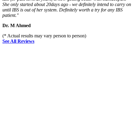
She only started about 20days ago - we definitely intend to carry on
until IBS is out of her system. Definitely worth a try for any IBS
patient."
Dr. M Ahmed
(* Actual results may vary person to person)
See All Reviews