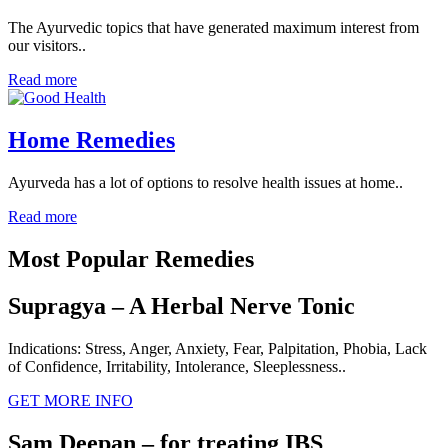
The Ayurvedic topics that have generated maximum interest from
our visitors..
Read more
Home Remedies
Ayurveda has a lot of options to resolve health issues at home..
Read more
Most Popular Remedies
Supragya – A Herbal Nerve Tonic
Indications: Stress, Anger, Anxiety, Fear, Palpitation, Phobia, Lack
of Confidence, Irritability, Intolerance, Sleeplessness..
GET MORE INFO
Sam Deepan – for treating IBS