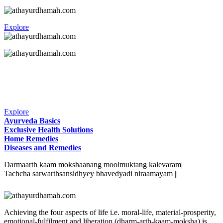
Explore
Explore
Ayurveda Basics
Exclusive Health Solutions
Home Remedies
Diseases and Remedies
Darmaarth kaam mokshaanang moolmuktang kalevaram|
Tachcha sarwarthsansidhyey bhavedyadi niraamayam ||
Achieving the four aspects of life i.e. moral-life, material-prosperity,
emotional-fulfilment and liberation (dharm-arth-kaam-moksha) is