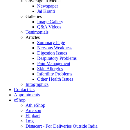
Coverage in Media
Newspaper
Jal Kranti
Galleries
Image Gallery
Q&A Videos
Testimonials
Articles
Summary Page
Nervous Weakness
Digestion Issues
Respiratory Problems
Pain Management
Skin Allergies
Infertility Problems
Other Health Issues
Infographics
Contact Us
Appointments
eShop
Ath eShop
Amazon
Flipkart
1mg
Distacart - For Deliveries Outside India