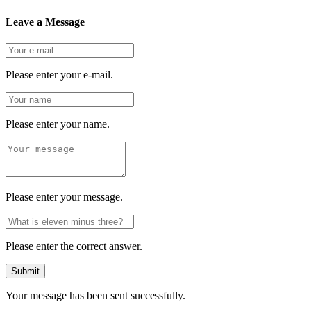
Leave a Message
Please enter your e-mail.
Please enter your name.
Please enter your message.
Please enter the correct answer.
Submit
Your message has been sent successfully.