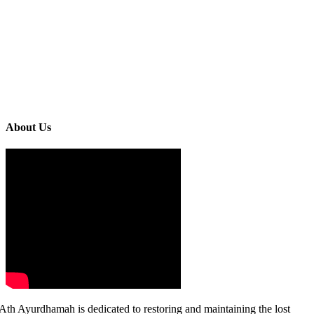
About Us
Ath Ayurdhamah is dedicated to restoring and maintaining the lost