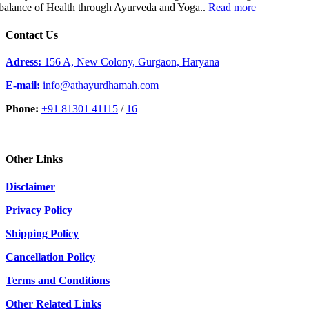
balance of Health through Ayurveda and Yoga..
Read more
Contact Us
Adress:
156 A, New Colony, Gurgaon, Haryana
E-mail:
info@athayurdhamah.com
Phone:
+91 81301 41115
/
16
Other Links
Disclaimer
Privacy Policy
Shipping Policy
Cancellation Policy
Terms and Conditions
Other Related Links