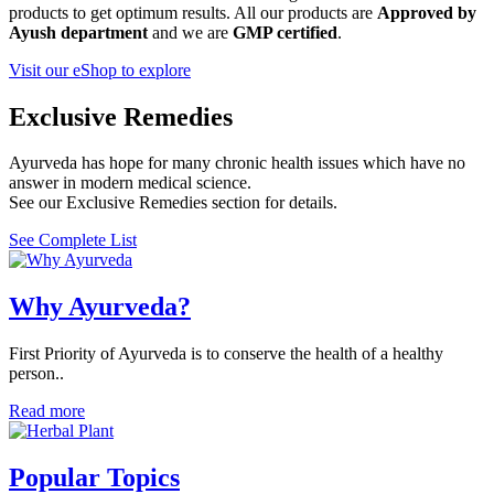
products to get optimum results. All our products are
Approved by
Ayush department
and we are
GMP certified
.
Visit our eShop to explore
Exclusive Remedies
Ayurveda has hope for many chronic health issues which have no
answer in modern medical science.
See our Exclusive Remedies section for details.
See Complete List
Why Ayurveda?
First Priority of Ayurveda is to conserve the health of a healthy
person..
Read more
Popular Topics