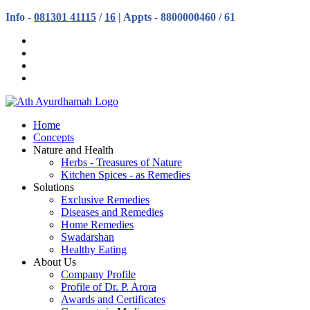
Info -
081301 41115
/
16
| Appts - 8800000460 / 61
Home
Concepts
Nature and Health
Herbs - Treasures of Nature
Kitchen Spices - as Remedies
Solutions
Exclusive Remedies
Diseases and Remedies
Home Remedies
Swadarshan
Healthy Eating
About Us
Company Profile
Profile of Dr. P. Arora
Awards and Certificates