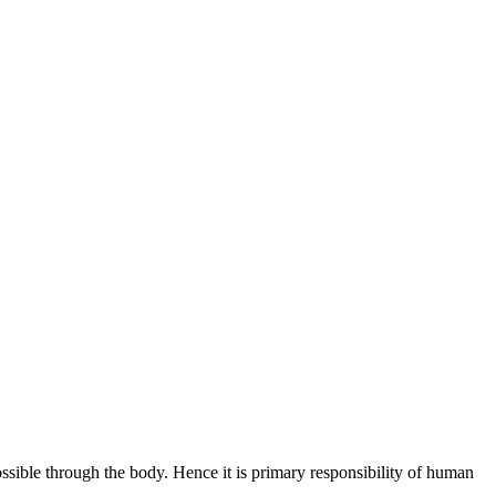
ossible through the body. Hence it is primary responsibility of human