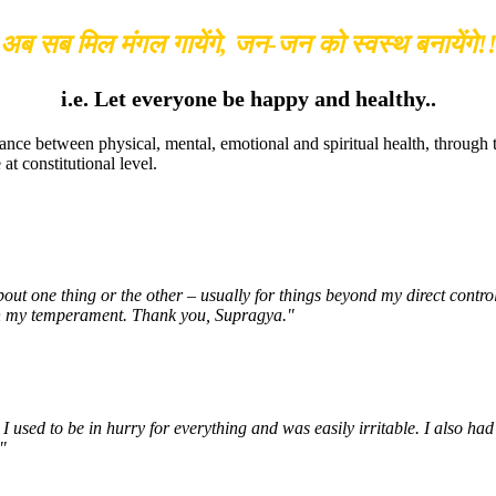
अब सब मिल मंगल गायेंगे, जन-जन को स्वस्थ बनायेंगे!
i.e. Let everyone be happy and healthy..
ance between physical, mental, emotional and spiritual health, through
t constitutional level.
about one thing or the other – usually for things beyond my direct cont
e in my temperament. Thank you, Supragya."
 used to be in hurry for everything and was easily irritable. I also had
"