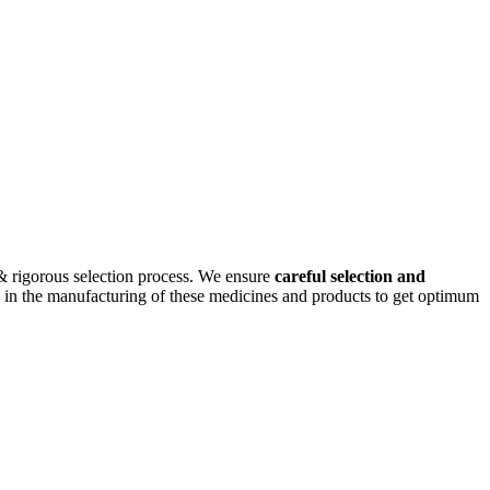
& rigorous selection process. We ensure
careful selection and
cal in the manufacturing of these medicines and products to get optimum