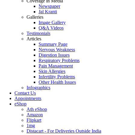
Coverage in Media
Newspaper
Jal Kranti
Galleries
Image Gallery
Q&A Videos
Testimonials
Articles
Summary Page
Nervous Weakness
Digestion Issues
Respiratory Problems
Pain Management
Skin Allergies
Infertility Problems
Other Health Issues
Infographics
Contact Us
Appointments
eShop
Ath eShop
Amazon
Flipkart
1mg
Distacart - For Deliveries Outside India