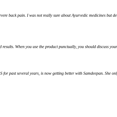
ere back pain. I was not really sure about Ayurvedic medicines but deci
od results. When you use the product punctually, you should discuss yo
S for past several years, is now getting better with Samdeepan. She onl