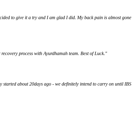
ded to give it a try and I am glad I did. My back pain is almost gone
ur recovery process with Ayurdhamah team. Best of Luck."
y started about 20days ago - we definitely intend to carry on until IBS