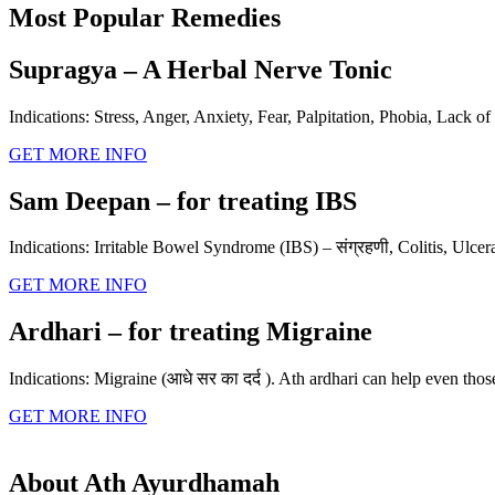
Most Popular Remedies
Supragya – A Herbal Nerve Tonic
Indications: Stress, Anger, Anxiety, Fear, Palpitation, Phobia, Lack of 
GET MORE INFO
Sam Deepan – for treating IBS
Indications: Irritable Bowel Syndrome (IBS) – संग्रहणी, Colitis, Ulcera
GET MORE INFO
Ardhari – for treating Migraine
Indications: Migraine (आधे सर का दर्द ). Ath ardhari can help even tho
GET MORE INFO
About Ath Ayurdhamah