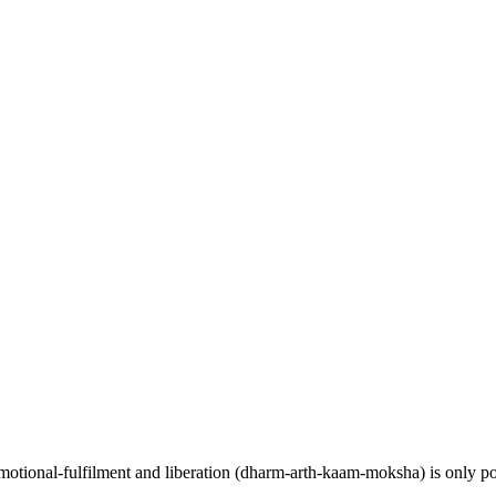
y, emotional-fulfilment and liberation (dharm-arth-kaam-moksha) is only p