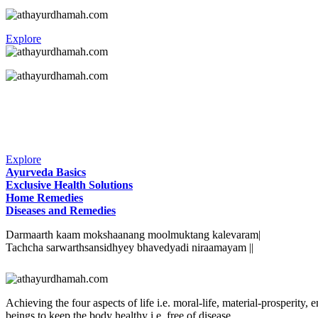
Explore
Explore
Ayurveda Basics
Exclusive Health Solutions
Home Remedies
Diseases and Remedies
Darmaarth kaam mokshaanang moolmuktang kalevaram|
Tachcha sarwarthsansidhyey bhavedyadi niraamayam ||
Achieving the four aspects of life i.e. moral-life, material-prosperit
beings to keep the body healthy i.e. free of disease.