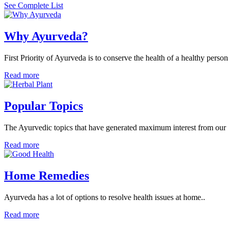
See Complete List
Why Ayurveda?
First Priority of Ayurveda is to conserve the health of a healthy person
Read more
Popular Topics
The Ayurvedic topics that have generated maximum interest from our v
Read more
Home Remedies
Ayurveda has a lot of options to resolve health issues at home..
Read more