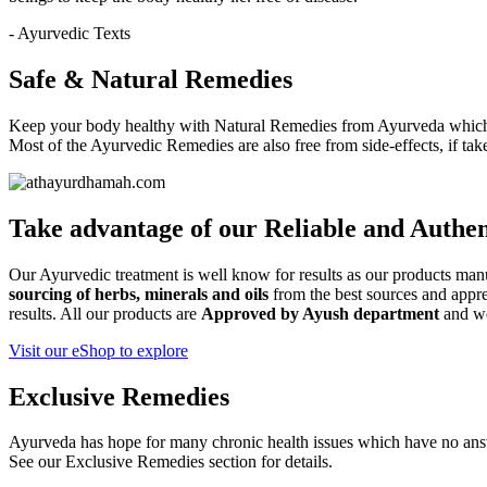
- Ayurvedic Texts
Safe & Natural Remedies
Keep your body healthy with Natural Remedies from Ayurveda which i
Most of the Ayurvedic Remedies are also free from side-effects, if ta
Take advantage of our
Reliable and Authen
Our Ayurvedic treatment is well know for results as our products ma
sourcing of herbs, minerals and oils
from the best sources and apprec
results. All our products are
Approved by Ayush department
and w
Visit our eShop to explore
Exclusive Remedies
Ayurveda has hope for many chronic health issues which have no ans
See our Exclusive Remedies section for details.