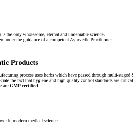
s the only wholesome, eternal and undeniable science.
ken under the guidance of a competent Ayurvedic Practitioner
tic
Products
nufacturing process uses herbs which have passed through multi-staged 
iate the fact that hygiene and high quality control standards are criti
e are
GMP certified
.
wer in modern medical science.