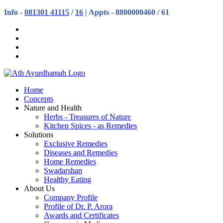
Info -
081301 41115
/
16
| Appts - 8800000460 / 61
Home
Concepts
Nature and Health
Herbs - Treasures of Nature
Kitchen Spices - as Remedies
Solutions
Exclusive Remedies
Diseases and Remedies
Home Remedies
Swadarshan
Healthy Eating
About Us
Company Profile
Profile of Dr. P. Arora
Awards and Certificates