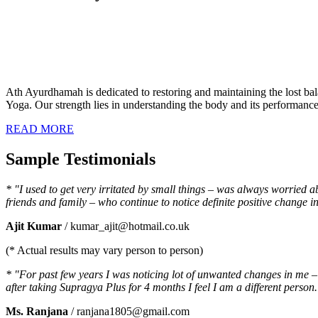
Ath Ayurdhamah is dedicated to restoring and maintaining the lost bal
Yoga. Our strength lies in understanding the body and its performance a
READ MORE
Sample Testimonials
* "I used to get very irritated by small things – was always worried 
friends and family – who continue to notice definite positive chang
Ajit Kumar
/ kumar_ajit@hotmail.co.uk
(* Actual results may vary person to person)
* "For past few years I was noticing lot of unwanted changes in me – I
after taking Supragya Plus for 4 months I feel I am a different person.
Ms. Ranjana
/ ranjana1805@gmail.com