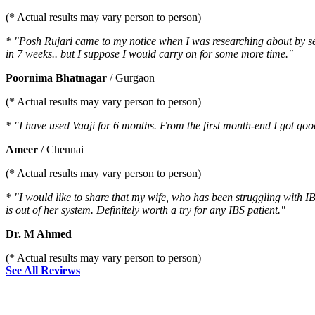
(* Actual results may vary person to person)
* "Posh Rujari came to my notice when I was researching about by sev
in 7 weeks.. but I suppose I would carry on for some more time."
Poornima Bhatnagar
/ Gurgaon
(* Actual results may vary person to person)
* "I have used Vaaji for 6 months. From the first month-end I got go
Ameer
/ Chennai
(* Actual results may vary person to person)
* "I would like to share that my wife, who has been struggling with IB
is out of her system. Definitely worth a try for any IBS patient."
Dr. M Ahmed
(* Actual results may vary person to person)
See All Reviews