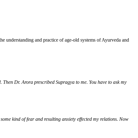
!
 the understanding and practice of age-old systems of Ayurveda and
rol. Then Dr. Arora prescribed Supragya to me. You have to ask my
 some kind of fear and resulting anxiety effected my relations. Now