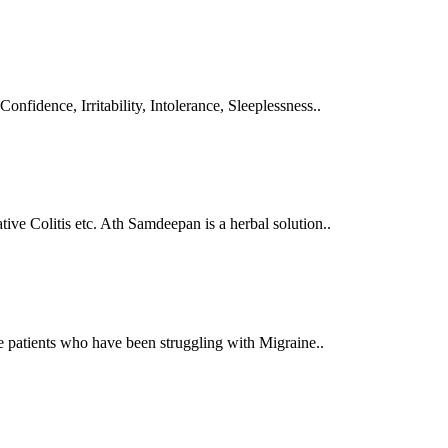
Confidence, Irritability, Intolerance, Sleeplessness..
tive Colitis etc. Ath Samdeepan is a herbal solution..
se patients who have been struggling with Migraine..