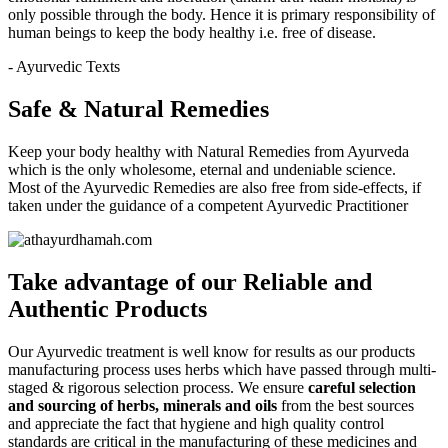
only possible through the body. Hence it is primary responsibility of
human beings to keep the body healthy i.e. free of disease.
- Ayurvedic Texts
Safe & Natural Remedies
Keep your body healthy with Natural Remedies from Ayurveda
which is the only wholesome, eternal and undeniable science.
Most of the Ayurvedic Remedies are also free from side-effects, if
taken under the guidance of a competent Ayurvedic Practitioner
Take advantage of our
Reliable and
Authentic
Products
Our Ayurvedic treatment is well know for results as our products
manufacturing process uses herbs which have passed through multi-
staged & rigorous selection process. We ensure
careful selection
and sourcing of herbs, minerals and oils
from the best sources
and appreciate the fact that hygiene and high quality control
standards are critical in the manufacturing of these medicines and