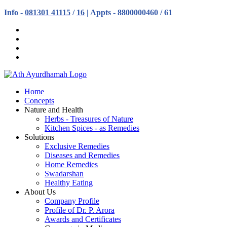
Info -
081301 41115
/
16
| Appts - 8800000460 / 61
Home
Concepts
Nature and Health
Herbs - Treasures of Nature
Kitchen Spices - as Remedies
Solutions
Exclusive Remedies
Diseases and Remedies
Home Remedies
Swadarshan
Healthy Eating
About Us
Company Profile
Profile of Dr. P. Arora
Awards and Certificates