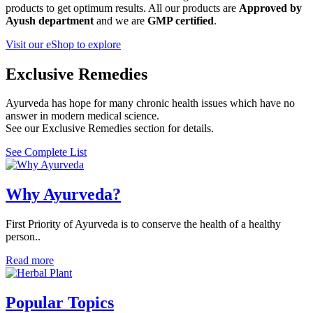
products to get optimum results. All our products are
Approved by
Ayush department
and we are
GMP certified
.
Visit our eShop to explore
Exclusive Remedies
Ayurveda has hope for many chronic health issues which have no
answer in modern medical science.
See our Exclusive Remedies section for details.
See Complete List
Why Ayurveda?
First Priority of Ayurveda is to conserve the health of a healthy
person..
Read more
Popular Topics