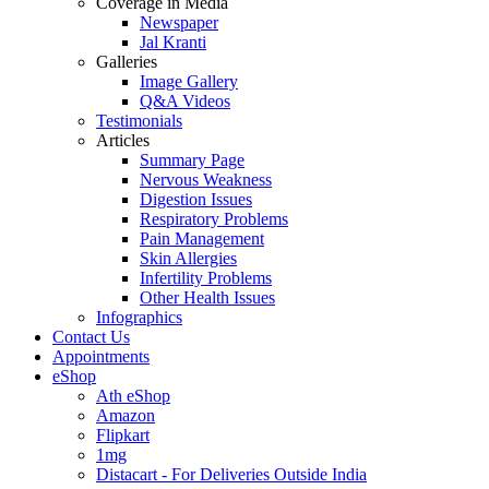
Coverage in Media
Newspaper
Jal Kranti
Galleries
Image Gallery
Q&A Videos
Testimonials
Articles
Summary Page
Nervous Weakness
Digestion Issues
Respiratory Problems
Pain Management
Skin Allergies
Infertility Problems
Other Health Issues
Infographics
Contact Us
Appointments
eShop
Ath eShop
Amazon
Flipkart
1mg
Distacart - For Deliveries Outside India