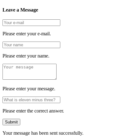
Leave a Message
Please enter your e-mail.
Please enter your name.
Please enter your message.
Please enter the correct answer.
Submit
Your message has been sent successfully.