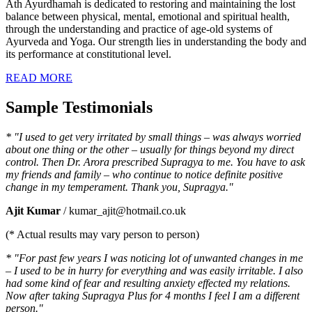
Ath Ayurdhamah is dedicated to restoring and maintaining the lost
balance between physical, mental, emotional and spiritual health,
through the understanding and practice of age-old systems of
Ayurveda and Yoga. Our strength lies in understanding the body and
its performance at constitutional level.
READ MORE
Sample Testimonials
* "I used to get very irritated by small things – was always worried
about one thing or the other – usually for things beyond my direct
control. Then Dr. Arora prescribed Supragya to me. You have to ask
my friends and family – who continue to notice definite positive
change in my temperament. Thank you, Supragya."
Ajit Kumar
/ kumar_ajit@hotmail.co.uk
(* Actual results may vary person to person)
* "For past few years I was noticing lot of unwanted changes in me
– I used to be in hurry for everything and was easily irritable. I also
had some kind of fear and resulting anxiety effected my relations.
Now after taking Supragya Plus for 4 months I feel I am a different
person."