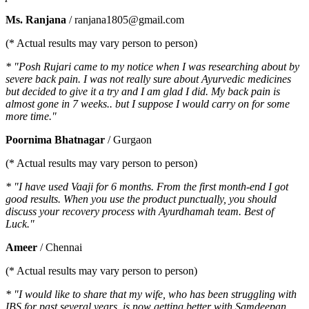
Ms. Ranjana
/ ranjana1805@gmail.com
(* Actual results may vary person to person)
* "Posh Rujari came to my notice when I was researching about by
severe back pain. I was not really sure about Ayurvedic medicines
but decided to give it a try and I am glad I did. My back pain is
almost gone in 7 weeks.. but I suppose I would carry on for some
more time."
Poornima Bhatnagar
/ Gurgaon
(* Actual results may vary person to person)
* "I have used Vaaji for 6 months. From the first month-end I got
good results. When you use the product punctually, you should
discuss your recovery process with Ayurdhamah team. Best of
Luck."
Ameer
/ Chennai
(* Actual results may vary person to person)
* "I would like to share that my wife, who has been struggling with
IBS for past several years, is now getting better with Samdeepan.