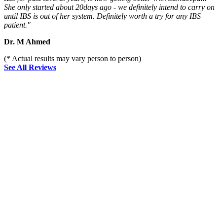
She only started about 20days ago - we definitely intend to carry on
until IBS is out of her system. Definitely worth a try for any IBS
patient."
Dr. M Ahmed
(* Actual results may vary person to person)
See All Reviews