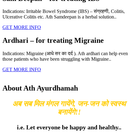
Indications: Irritable Bowel Syndrome (IBS) – संग्रहणी, Colitis,
Ulcerative Colitis etc. Ath Samdeepan is a herbal solution..
GET MORE INFO
Ardhari – for treating Migraine
Indications: Migraine (आधे सर का दर्द ). Ath ardhari can help even
those patients who have been struggling with Migraine..
GET MORE INFO
About Ath Ayurdhamah
अब सब मिल मंगल गायेंगे, जन-जन को स्वस्थ
बनायेंगे!!
i.e. Let everyone be happy and healthy..