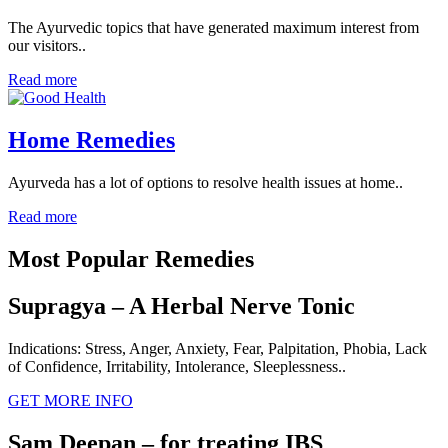
The Ayurvedic topics that have generated maximum interest from
our visitors..
Read more
Home Remedies
Ayurveda has a lot of options to resolve health issues at home..
Read more
Most Popular Remedies
Supragya – A Herbal Nerve Tonic
Indications: Stress, Anger, Anxiety, Fear, Palpitation, Phobia, Lack
of Confidence, Irritability, Intolerance, Sleeplessness..
GET MORE INFO
Sam Deepan – for treating IBS