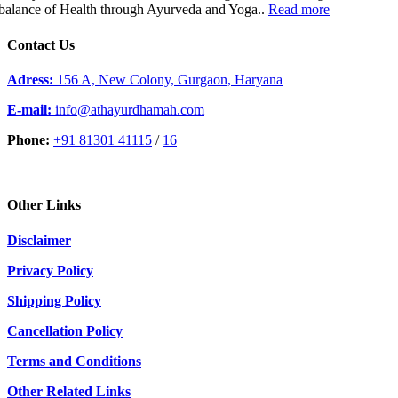
balance of Health through Ayurveda and Yoga..
Read more
Contact Us
Adress:
156 A, New Colony, Gurgaon, Haryana
E-mail:
info@athayurdhamah.com
Phone:
+91 81301 41115
/
16
Other Links
Disclaimer
Privacy Policy
Shipping Policy
Cancellation Policy
Terms and Conditions
Other Related Links