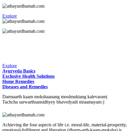
Explore
Explore
Ayurveda Basics
Exclusive Health Solutions
Home Remedies
Diseases and Remedies
Darmaarth kaam mokshaanang moolmuktang kalevaram|
Tachcha sarwarthsansidhyey bhavedyadi niraamayam ||
Achieving the four aspects of life i.e. moral-life, material-prosperity,
emotional-fulfilment and liberation (dharm-arth-kaam-moksha) is