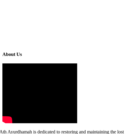
About Us
Ath Ayurdhamah is dedicated to restoring and maintaining the lost