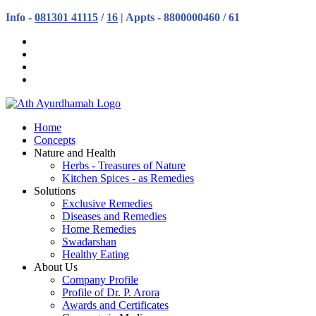
Info -
081301 41115
/
16
| Appts - 8800000460 / 61
Home
Concepts
Nature and Health
Herbs - Treasures of Nature
Kitchen Spices - as Remedies
Solutions
Exclusive Remedies
Diseases and Remedies
Home Remedies
Swadarshan
Healthy Eating
About Us
Company Profile
Profile of Dr. P. Arora
Awards and Certificates