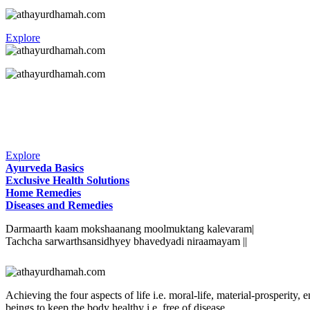
Explore
Explore
Ayurveda Basics
Exclusive Health Solutions
Home Remedies
Diseases and Remedies
Darmaarth kaam mokshaanang moolmuktang kalevaram|
Tachcha sarwarthsansidhyey bhavedyadi niraamayam ||
Achieving the four aspects of life i.e. moral-life, material-prosperit
beings to keep the body healthy i.e. free of disease.