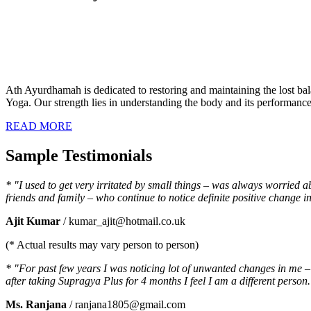
Ath Ayurdhamah is dedicated to restoring and maintaining the lost bal
Yoga. Our strength lies in understanding the body and its performance a
READ MORE
Sample Testimonials
* "I used to get very irritated by small things – was always worried 
friends and family – who continue to notice definite positive chang
Ajit Kumar
/ kumar_ajit@hotmail.co.uk
(* Actual results may vary person to person)
* "For past few years I was noticing lot of unwanted changes in me – I
after taking Supragya Plus for 4 months I feel I am a different person.
Ms. Ranjana
/ ranjana1805@gmail.com