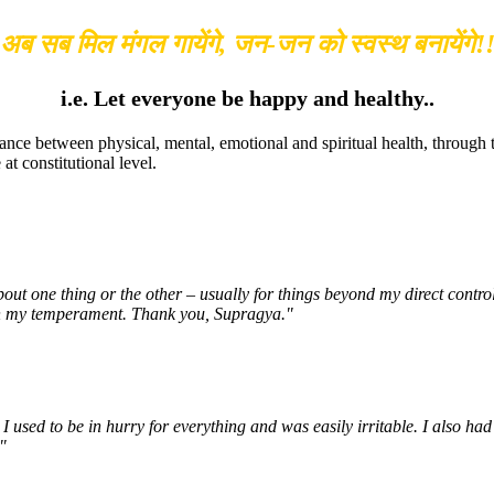
अब सब मिल मंगल गायेंगे, जन-जन को स्वस्थ बनायेंगे!
i.e. Let everyone be happy and healthy..
ance between physical, mental, emotional and spiritual health, through
t constitutional level.
about one thing or the other – usually for things beyond my direct cont
e in my temperament. Thank you, Supragya."
 used to be in hurry for everything and was easily irritable. I also had
"