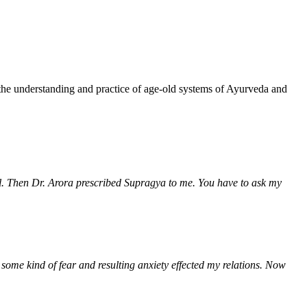
!
 the understanding and practice of age-old systems of Ayurveda and
rol. Then Dr. Arora prescribed Supragya to me. You have to ask my
 some kind of fear and resulting anxiety effected my relations. Now