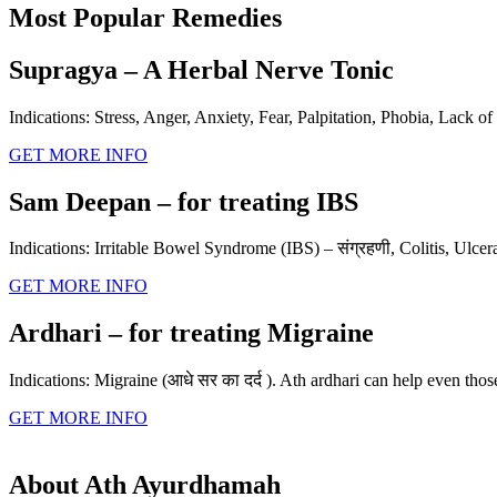
Most Popular Remedies
Supragya – A Herbal Nerve Tonic
Indications: Stress, Anger, Anxiety, Fear, Palpitation, Phobia, Lack of 
GET MORE INFO
Sam Deepan – for treating IBS
Indications: Irritable Bowel Syndrome (IBS) – संग्रहणी, Colitis, Ulcera
GET MORE INFO
Ardhari – for treating Migraine
Indications: Migraine (आधे सर का दर्द ). Ath ardhari can help even tho
GET MORE INFO
About Ath Ayurdhamah