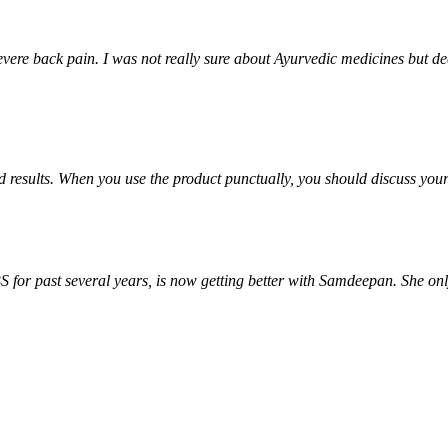
ere back pain. I was not really sure about Ayurvedic medicines but deci
od results. When you use the product punctually, you should discuss yo
S for past several years, is now getting better with Samdeepan. She onl