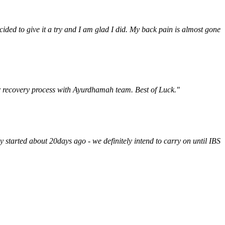
ded to give it a try and I am glad I did. My back pain is almost gone
ur recovery process with Ayurdhamah team. Best of Luck."
y started about 20days ago - we definitely intend to carry on until IBS