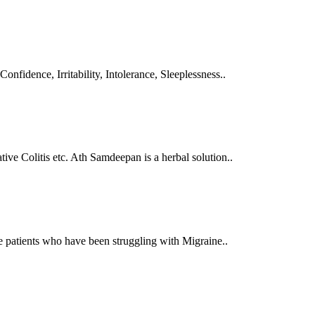
Confidence, Irritability, Intolerance, Sleeplessness..
tive Colitis etc. Ath Samdeepan is a herbal solution..
se patients who have been struggling with Migraine..