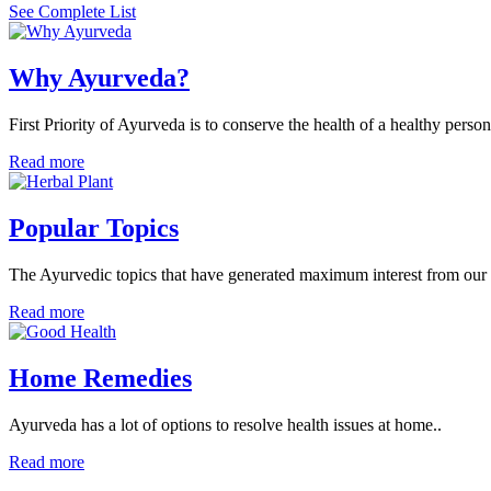
See Complete List
Why Ayurveda?
First Priority of Ayurveda is to conserve the health of a healthy person
Read more
Popular Topics
The Ayurvedic topics that have generated maximum interest from our v
Read more
Home Remedies
Ayurveda has a lot of options to resolve health issues at home..
Read more