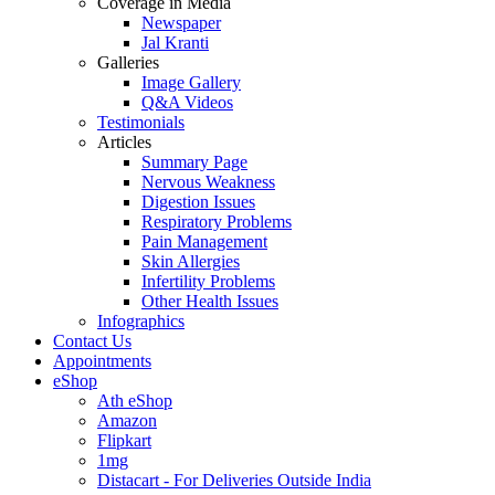
Coverage in Media
Newspaper
Jal Kranti
Galleries
Image Gallery
Q&A Videos
Testimonials
Articles
Summary Page
Nervous Weakness
Digestion Issues
Respiratory Problems
Pain Management
Skin Allergies
Infertility Problems
Other Health Issues
Infographics
Contact Us
Appointments
eShop
Ath eShop
Amazon
Flipkart
1mg
Distacart - For Deliveries Outside India