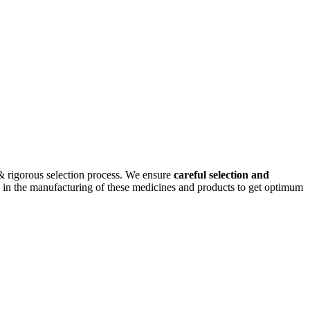
& rigorous selection process. We ensure
careful selection and
cal in the manufacturing of these medicines and products to get optimum