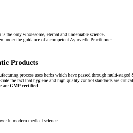
s the only wholesome, eternal and undeniable science.
ken under the guidance of a competent Ayurvedic Practitioner
tic
Products
nufacturing process uses herbs which have passed through multi-staged 
iate the fact that hygiene and high quality control standards are criti
e are
GMP certified
.
wer in modern medical science.