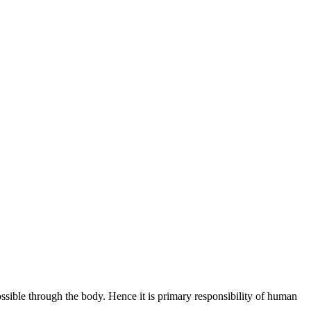
ossible through the body. Hence it is primary responsibility of human