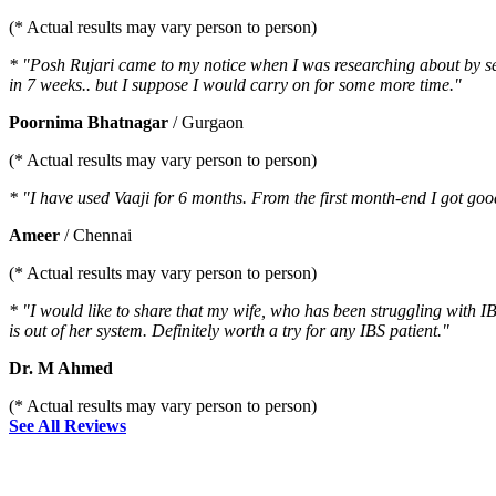
(* Actual results may vary person to person)
* "Posh Rujari came to my notice when I was researching about by sev
in 7 weeks.. but I suppose I would carry on for some more time."
Poornima Bhatnagar
/ Gurgaon
(* Actual results may vary person to person)
* "I have used Vaaji for 6 months. From the first month-end I got go
Ameer
/ Chennai
(* Actual results may vary person to person)
* "I would like to share that my wife, who has been struggling with IB
is out of her system. Definitely worth a try for any IBS patient."
Dr. M Ahmed
(* Actual results may vary person to person)
See All Reviews