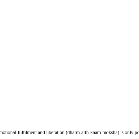
y, emotional-fulfilment and liberation (dharm-arth-kaam-moksha) is only p