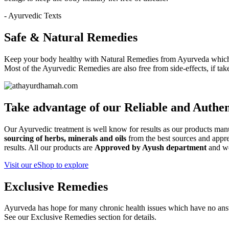
- Ayurvedic Texts
Safe & Natural Remedies
Keep your body healthy with Natural Remedies from Ayurveda which i
Most of the Ayurvedic Remedies are also free from side-effects, if ta
Take advantage of our
Reliable and Authen
Our Ayurvedic treatment is well know for results as our products ma
sourcing of herbs, minerals and oils
from the best sources and apprec
results. All our products are
Approved by Ayush department
and w
Visit our eShop to explore
Exclusive Remedies
Ayurveda has hope for many chronic health issues which have no ans
See our Exclusive Remedies section for details.