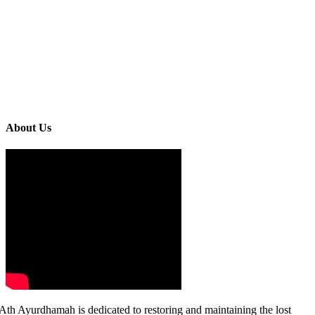
About Us
Ath Ayurdhamah is dedicated to restoring and maintaining the lost