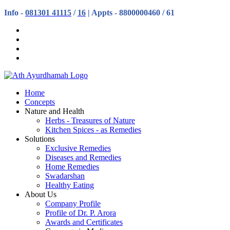
Info -
081301 41115
/
16
| Appts - 8800000460 / 61
Home
Concepts
Nature and Health
Herbs - Treasures of Nature
Kitchen Spices - as Remedies
Solutions
Exclusive Remedies
Diseases and Remedies
Home Remedies
Swadarshan
Healthy Eating
About Us
Company Profile
Profile of Dr. P. Arora
Awards and Certificates