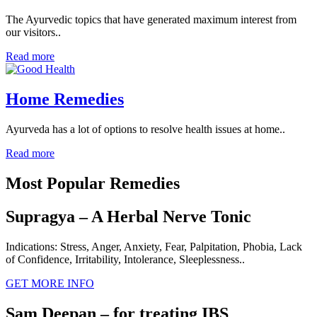
The Ayurvedic topics that have generated maximum interest from
our visitors..
Read more
Home Remedies
Ayurveda has a lot of options to resolve health issues at home..
Read more
Most Popular Remedies
Supragya – A Herbal Nerve Tonic
Indications: Stress, Anger, Anxiety, Fear, Palpitation, Phobia, Lack
of Confidence, Irritability, Intolerance, Sleeplessness..
GET MORE INFO
Sam Deepan – for treating IBS