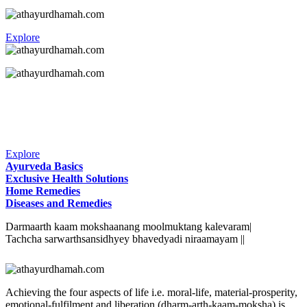
Explore
Explore
Ayurveda Basics
Exclusive Health Solutions
Home Remedies
Diseases and Remedies
Darmaarth kaam mokshaanang moolmuktang kalevaram|
Tachcha sarwarthsansidhyey bhavedyadi niraamayam ||
Achieving the four aspects of life i.e. moral-life, material-prosperity,
emotional-fulfilment and liberation (dharm-arth-kaam-moksha) is