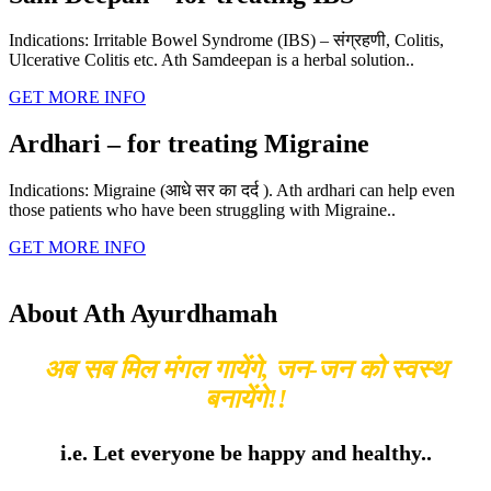
Indications: Irritable Bowel Syndrome (IBS) – संग्रहणी, Colitis,
Ulcerative Colitis etc. Ath Samdeepan is a herbal solution..
GET MORE INFO
Ardhari – for treating Migraine
Indications: Migraine (आधे सर का दर्द ). Ath ardhari can help even
those patients who have been struggling with Migraine..
GET MORE INFO
About Ath Ayurdhamah
अब सब मिल मंगल गायेंगे, जन-जन को स्वस्थ
बनायेंगे!!
i.e. Let everyone be happy and healthy..