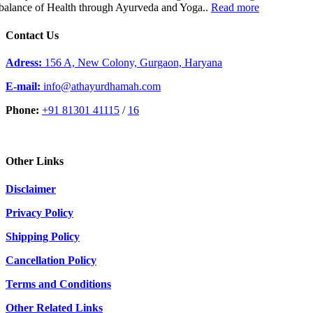
balance of Health through Ayurveda and Yoga..
Read more
Contact Us
Adress:
156 A, New Colony, Gurgaon, Haryana
E-mail:
info@athayurdhamah.com
Phone:
+91 81301 41115
/
16
Other Links
Disclaimer
Privacy Policy
Shipping Policy
Cancellation Policy
Terms and Conditions
Other Related Links