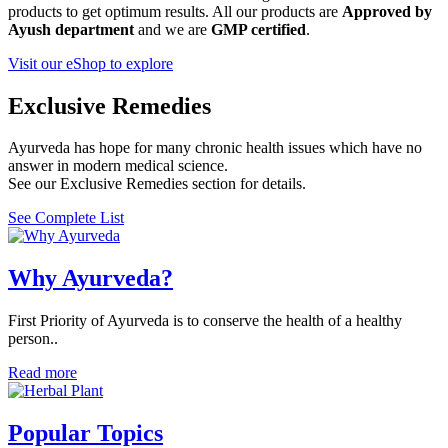
products to get optimum results. All our products are
Approved by
Ayush department
and we are
GMP certified
.
Visit our eShop to explore
Exclusive Remedies
Ayurveda has hope for many chronic health issues which have no
answer in modern medical science.
See our Exclusive Remedies section for details.
See Complete List
Why Ayurveda?
First Priority of Ayurveda is to conserve the health of a healthy
person..
Read more
Popular Topics