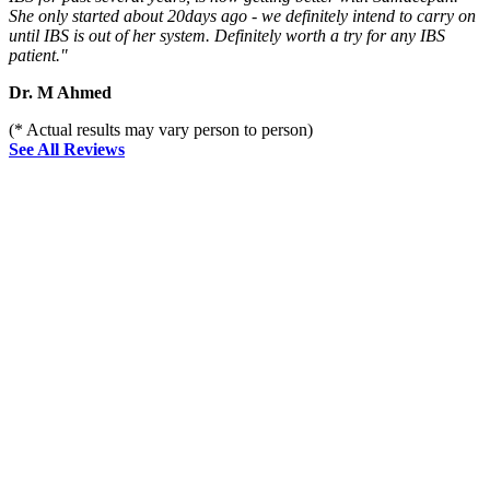
She only started about 20days ago - we definitely intend to carry on
until IBS is out of her system. Definitely worth a try for any IBS
patient."
Dr. M Ahmed
(* Actual results may vary person to person)
See All Reviews