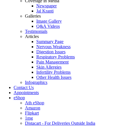
Coverage in Media
Newspaper
Jal Kranti
Galleries
Image Gallery
Q&A Videos
Testimonials
Articles
Summary Page
Nervous Weakness
Digestion Issues
Respiratory Problems
Pain Management
Skin Allergies
Infertility Problems
Other Health Issues
Infographics
Contact Us
Appointments
eShop
Ath eShop
Amazon
Flipkart
1mg
Distacart - For Deliveries Outside India