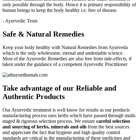
only possible through the body. Hence it is primary responsibility of
human beings to keep the body healthy i.e. free of disease.
- Ayurvedic Texts
Safe & Natural Remedies
Keep your body healthy with Natural Remedies from Ayurveda
which is the only wholesome, eternal and undeniable science.
Most of the Ayurvedic Remedies are also free from side-effects, if
taken under the guidance of a competent Ayurvedic Practitioner
Take advantage of our
Reliable and
Authentic
Products
Our Ayurvedic treatment is well know for results as our products
manufacturing process uses herbs which have passed through multi-
staged & rigorous selection process. We ensure
careful selection
and sourcing of herbs, minerals and oils
from the best sources
and appreciate the fact that hygiene and high quality control
standards are critical in the manufacturing of these medicines and