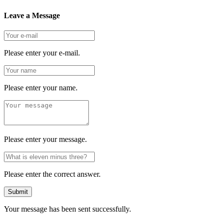
Leave a Message
Please enter your e-mail.
Please enter your name.
Please enter your message.
Please enter the correct answer.
Submit
Your message has been sent successfully.