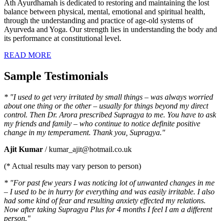
Ath Ayurdhamah is dedicated to restoring and maintaining the lost
balance between physical, mental, emotional and spiritual health,
through the understanding and practice of age-old systems of
Ayurveda and Yoga. Our strength lies in understanding the body and
its performance at constitutional level.
READ MORE
Sample Testimonials
* "I used to get very irritated by small things – was always worried
about one thing or the other – usually for things beyond my direct
control. Then Dr. Arora prescribed Supragya to me. You have to ask
my friends and family – who continue to notice definite positive
change in my temperament. Thank you, Supragya."
Ajit Kumar
/ kumar_ajit@hotmail.co.uk
(* Actual results may vary person to person)
* "For past few years I was noticing lot of unwanted changes in me
– I used to be in hurry for everything and was easily irritable. I also
had some kind of fear and resulting anxiety effected my relations.
Now after taking Supragya Plus for 4 months I feel I am a different
person."