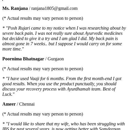
Ms. Ranjana
/ ranjana1805@gmail.com
(* Actual results may vary person to person)
* "Posh Rujari came to my notice when I was researching about by
severe back pain. I was not really sure about Ayurvedic medicines
but decided to give it a try and I am glad I did. My back pain is
almost gone in 7 weeks.. but I suppose I would carry on for some
more time."
Poornima Bhatnagar
/ Gurgaon
(* Actual results may vary person to person)
* "I have used Vaaji for 6 months. From the first month-end I got
good results. When you use the product punctually, you should
discuss your recovery process with Ayurdhamah team. Best of
Luck."
Ameer
/ Chennai
(* Actual results may vary person to person)
* "I would like to share that my wife, who has been struggling with
IBS for past several years, is now getting better with Samdeepan.