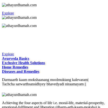
Explore
Explore
Ayurveda Basics
Exclusive Health Solutions
Home Remedies
Diseases and Remedies
Darmaarth kaam mokshaanang moolmuktang kalevaram|
Tachcha sarwarthsansidhyey bhavedyadi niraamayam ||
Achieving the four aspects of life i.e. moral-life, material-prosperity,
emotional-fulfilment and liberation (dharm-arth-kaam-moksha) is