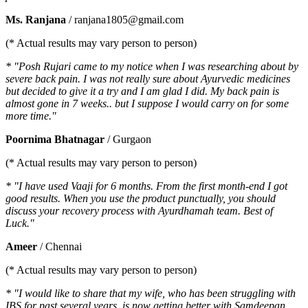
Ms. Ranjana
/ ranjana1805@gmail.com
(* Actual results may vary person to person)
* "Posh Rujari came to my notice when I was researching about by
severe back pain. I was not really sure about Ayurvedic medicines
but decided to give it a try and I am glad I did. My back pain is
almost gone in 7 weeks.. but I suppose I would carry on for some
more time."
Poornima Bhatnagar
/ Gurgaon
(* Actual results may vary person to person)
* "I have used Vaaji for 6 months. From the first month-end I got
good results. When you use the product punctually, you should
discuss your recovery process with Ayurdhamah team. Best of
Luck."
Ameer
/ Chennai
(* Actual results may vary person to person)
* "I would like to share that my wife, who has been struggling with
IBS for past several years, is now getting better with Samdeepan.