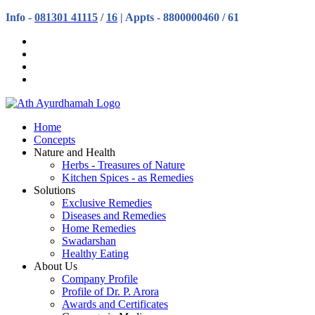
Info -
081301 41115
/
16
| Appts - 8800000460 / 61
Home
Concepts
Nature and Health
Herbs - Treasures of Nature
Kitchen Spices - as Remedies
Solutions
Exclusive Remedies
Diseases and Remedies
Home Remedies
Swadarshan
Healthy Eating
About Us
Company Profile
Profile of Dr. P. Arora
Awards and Certificates