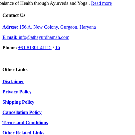
balance of Health through Ayurveda and Yoga..
Read more
Contact Us
Adress:
156 A, New Colony, Gurgaon, Haryana
E-mail:
info@athayurdhamah.com
Phone:
+91 81301 41115
/
16
Other Links
Disclaimer
Privacy Policy
Shipping Policy
Cancellation Policy
Terms and Conditions
Other Related Links