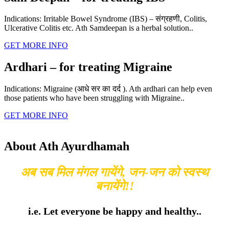
Indications: Irritable Bowel Syndrome (IBS) – संग्रहणी, Colitis,
Ulcerative Colitis etc. Ath Samdeepan is a herbal solution..
GET MORE INFO
Ardhari – for treating Migraine
Indications: Migraine (आधे सर का दर्द ). Ath ardhari can help even
those patients who have been struggling with Migraine..
GET MORE INFO
About Ath Ayurdhamah
अब सब मिल मंगल गायेंगे, जन-जन को स्वस्थ
बनायेंगे!!
i.e. Let everyone be happy and healthy..