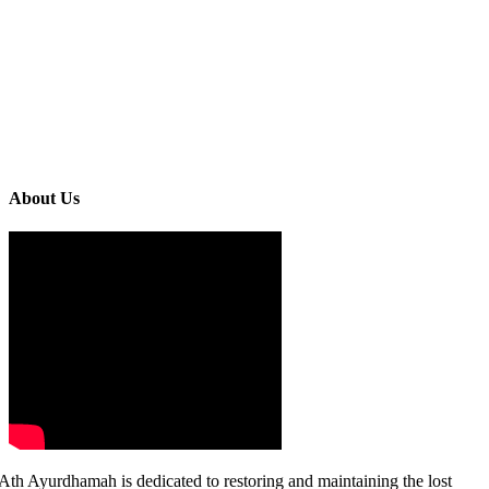
About Us
Ath Ayurdhamah is dedicated to restoring and maintaining the lost