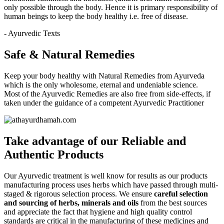
only possible through the body. Hence it is primary responsibility of
human beings to keep the body healthy i.e. free of disease.
- Ayurvedic Texts
Safe & Natural Remedies
Keep your body healthy with Natural Remedies from Ayurveda
which is the only wholesome, eternal and undeniable science.
Most of the Ayurvedic Remedies are also free from side-effects, if
taken under the guidance of a competent Ayurvedic Practitioner
Take advantage of our
Reliable and
Authentic
Products
Our Ayurvedic treatment is well know for results as our products
manufacturing process uses herbs which have passed through multi-
staged & rigorous selection process. We ensure
careful selection
and sourcing of herbs, minerals and oils
from the best sources
and appreciate the fact that hygiene and high quality control
standards are critical in the manufacturing of these medicines and