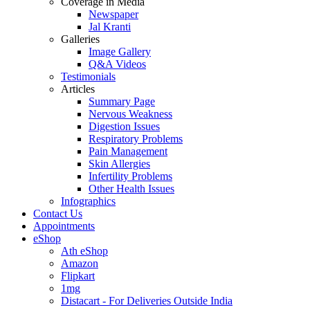
Coverage in Media
Newspaper
Jal Kranti
Galleries
Image Gallery
Q&A Videos
Testimonials
Articles
Summary Page
Nervous Weakness
Digestion Issues
Respiratory Problems
Pain Management
Skin Allergies
Infertility Problems
Other Health Issues
Infographics
Contact Us
Appointments
eShop
Ath eShop
Amazon
Flipkart
1mg
Distacart - For Deliveries Outside India