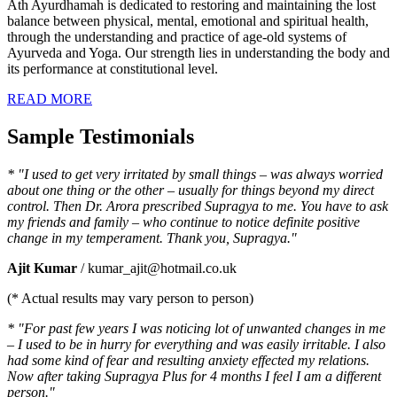
Ath Ayurdhamah is dedicated to restoring and maintaining the lost
balance between physical, mental, emotional and spiritual health,
through the understanding and practice of age-old systems of
Ayurveda and Yoga. Our strength lies in understanding the body and
its performance at constitutional level.
READ MORE
Sample Testimonials
* "I used to get very irritated by small things – was always worried
about one thing or the other – usually for things beyond my direct
control. Then Dr. Arora prescribed Supragya to me. You have to ask
my friends and family – who continue to notice definite positive
change in my temperament. Thank you, Supragya."
Ajit Kumar
/ kumar_ajit@hotmail.co.uk
(* Actual results may vary person to person)
* "For past few years I was noticing lot of unwanted changes in me
– I used to be in hurry for everything and was easily irritable. I also
had some kind of fear and resulting anxiety effected my relations.
Now after taking Supragya Plus for 4 months I feel I am a different
person."