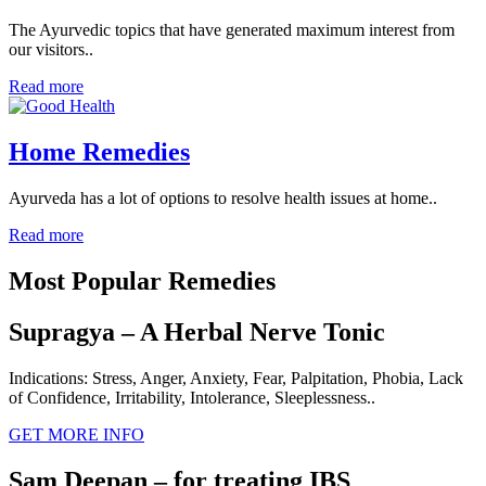
The Ayurvedic topics that have generated maximum interest from
our visitors..
Read more
Home Remedies
Ayurveda has a lot of options to resolve health issues at home..
Read more
Most Popular Remedies
Supragya – A Herbal Nerve Tonic
Indications: Stress, Anger, Anxiety, Fear, Palpitation, Phobia, Lack
of Confidence, Irritability, Intolerance, Sleeplessness..
GET MORE INFO
Sam Deepan – for treating IBS