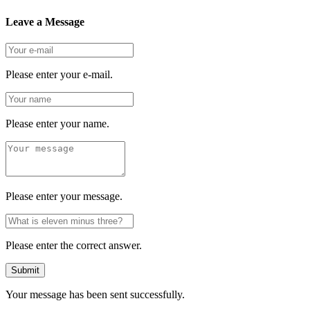
Leave a Message
Please enter your e-mail.
Please enter your name.
Please enter your message.
Please enter the correct answer.
Submit
Your message has been sent successfully.