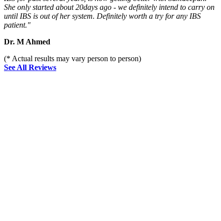
She only started about 20days ago - we definitely intend to carry on
until IBS is out of her system. Definitely worth a try for any IBS
patient."
Dr. M Ahmed
(* Actual results may vary person to person)
See All Reviews