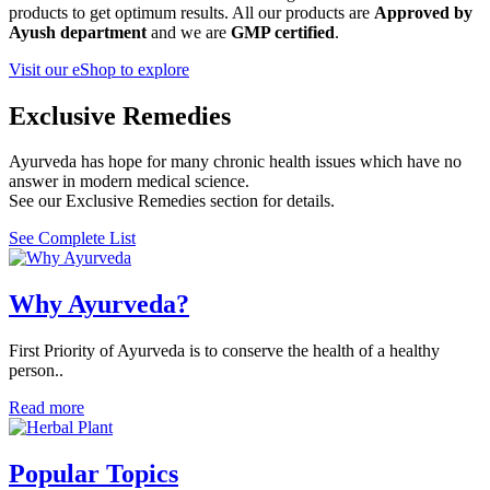
products to get optimum results. All our products are
Approved by
Ayush department
and we are
GMP certified
.
Visit our eShop to explore
Exclusive Remedies
Ayurveda has hope for many chronic health issues which have no
answer in modern medical science.
See our Exclusive Remedies section for details.
See Complete List
Why Ayurveda?
First Priority of Ayurveda is to conserve the health of a healthy
person..
Read more
Popular Topics