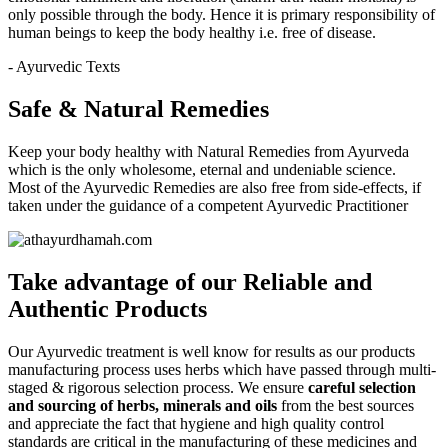
only possible through the body. Hence it is primary responsibility of
human beings to keep the body healthy i.e. free of disease.
- Ayurvedic Texts
Safe & Natural Remedies
Keep your body healthy with Natural Remedies from Ayurveda
which is the only wholesome, eternal and undeniable science.
Most of the Ayurvedic Remedies are also free from side-effects, if
taken under the guidance of a competent Ayurvedic Practitioner
Take advantage of our
Reliable and
Authentic
Products
Our Ayurvedic treatment is well know for results as our products
manufacturing process uses herbs which have passed through multi-
staged & rigorous selection process. We ensure
careful selection
and sourcing of herbs, minerals and oils
from the best sources
and appreciate the fact that hygiene and high quality control
standards are critical in the manufacturing of these medicines and