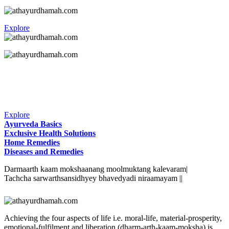
Explore
Explore
Ayurveda Basics
Exclusive Health Solutions
Home Remedies
Diseases and Remedies
Darmaarth kaam mokshaanang moolmuktang kalevaram|
Tachcha sarwarthsansidhyey bhavedyadi niraamayam ||
Achieving the four aspects of life i.e. moral-life, material-prosperity,
emotional-fulfilment and liberation (dharm-arth-kaam-moksha) is