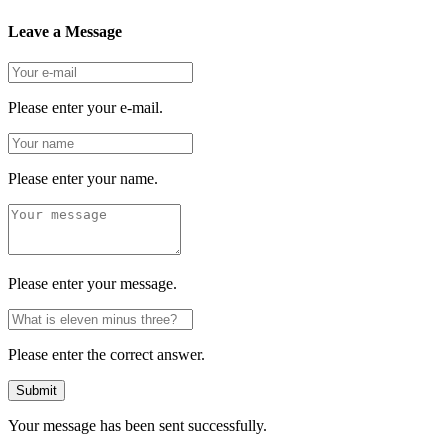
Leave a Message
Please enter your e-mail.
Please enter your name.
Please enter your message.
Please enter the correct answer.
Submit
Your message has been sent successfully.