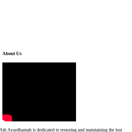
About Us
Ath Ayurdhamah is dedicated to restoring and maintaining the lost