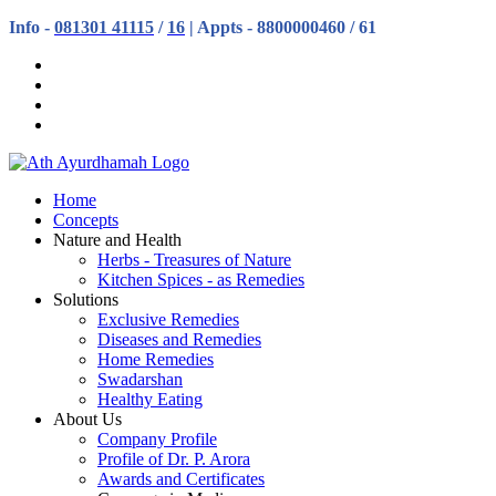
Info -
081301 41115
/
16
| Appts - 8800000460 / 61
Home
Concepts
Nature and Health
Herbs - Treasures of Nature
Kitchen Spices - as Remedies
Solutions
Exclusive Remedies
Diseases and Remedies
Home Remedies
Swadarshan
Healthy Eating
About Us
Company Profile
Profile of Dr. P. Arora
Awards and Certificates