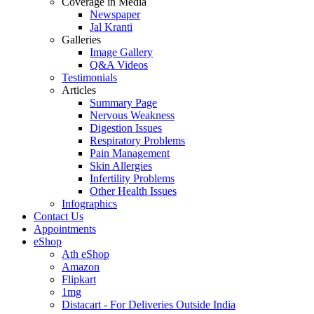
Coverage in Media
Newspaper
Jal Kranti
Galleries
Image Gallery
Q&A Videos
Testimonials
Articles
Summary Page
Nervous Weakness
Digestion Issues
Respiratory Problems
Pain Management
Skin Allergies
Infertility Problems
Other Health Issues
Infographics
Contact Us
Appointments
eShop
Ath eShop
Amazon
Flipkart
1mg
Distacart - For Deliveries Outside India