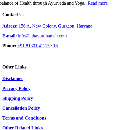
balance of Health through Ayurveda and Yoga..
Read more
Contact Us
Adress:
156 A, New Colony, Gurgaon, Haryana
E-mail:
info@athayurdhamah.com
Phone:
+91 81301 41115
/
16
Other Links
Disclaimer
Privacy Policy
Shipping Policy
Cancellation Policy
Terms and Conditions
Other Related Links