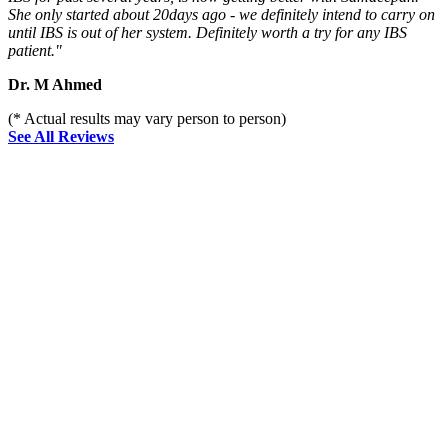
She only started about 20days ago - we definitely intend to carry on
until IBS is out of her system. Definitely worth a try for any IBS
patient."
Dr. M Ahmed
(* Actual results may vary person to person)
See All Reviews