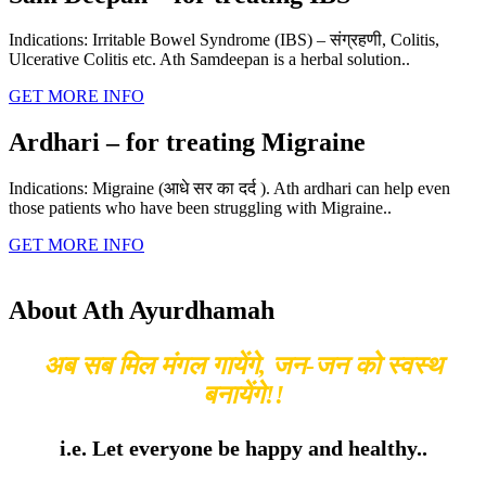
Indications: Irritable Bowel Syndrome (IBS) – संग्रहणी, Colitis,
Ulcerative Colitis etc. Ath Samdeepan is a herbal solution..
GET MORE INFO
Ardhari – for treating Migraine
Indications: Migraine (आधे सर का दर्द ). Ath ardhari can help even
those patients who have been struggling with Migraine..
GET MORE INFO
About Ath Ayurdhamah
अब सब मिल मंगल गायेंगे, जन-जन को स्वस्थ
बनायेंगे!!
i.e. Let everyone be happy and healthy..