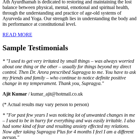
Ath Ayurdhamah is dedicated to restoring and maintaining the lost
balance between physical, mental, emotional and spiritual health,
through the understanding and practice of age-old systems of
Ayurveda and Yoga. Our strength lies in understanding the body and
its performance at constitutional level.
READ MORE
Sample Testimonials
* "I used to get very irritated by small things – was always worried
about one thing or the other – usually for things beyond my direct
control. Then Dr. Arora prescribed Supragya to me. You have to ask
my friends and family – who continue to notice definite positive
change in my temperament. Thank you, Supragya."
Ajit Kumar
/ kumar_ajit@hotmail.co.uk
(* Actual results may vary person to person)
* "For past few years I was noticing lot of unwanted changes in me
– I used to be in hurry for everything and was easily irritable. I also
had some kind of fear and resulting anxiety effected my relations.
Now after taking Supragya Plus for 4 months I feel I am a different
person."