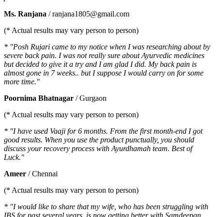
Ms. Ranjana
/ ranjana1805@gmail.com
(* Actual results may vary person to person)
* "Posh Rujari came to my notice when I was researching about by
severe back pain. I was not really sure about Ayurvedic medicines
but decided to give it a try and I am glad I did. My back pain is
almost gone in 7 weeks.. but I suppose I would carry on for some
more time."
Poornima Bhatnagar
/ Gurgaon
(* Actual results may vary person to person)
* "I have used Vaaji for 6 months. From the first month-end I got
good results. When you use the product punctually, you should
discuss your recovery process with Ayurdhamah team. Best of
Luck."
Ameer
/ Chennai
(* Actual results may vary person to person)
* "I would like to share that my wife, who has been struggling with
IBS for past several years, is now getting better with Samdeepan.