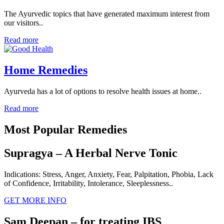
The Ayurvedic topics that have generated maximum interest from
our visitors..
Read more
Home Remedies
Ayurveda has a lot of options to resolve health issues at home..
Read more
Most Popular Remedies
Supragya – A Herbal Nerve Tonic
Indications: Stress, Anger, Anxiety, Fear, Palpitation, Phobia, Lack
of Confidence, Irritability, Intolerance, Sleeplessness..
GET MORE INFO
Sam Deepan – for treating IBS