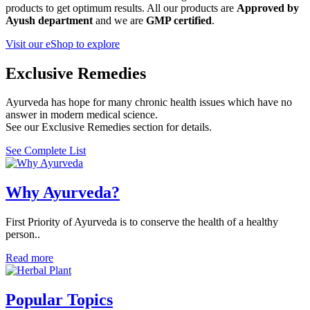
products to get optimum results. All our products are
Approved by
Ayush department
and we are
GMP certified
.
Visit our eShop to explore
Exclusive Remedies
Ayurveda has hope for many chronic health issues which have no
answer in modern medical science.
See our Exclusive Remedies section for details.
See Complete List
Why Ayurveda?
First Priority of Ayurveda is to conserve the health of a healthy
person..
Read more
Popular Topics