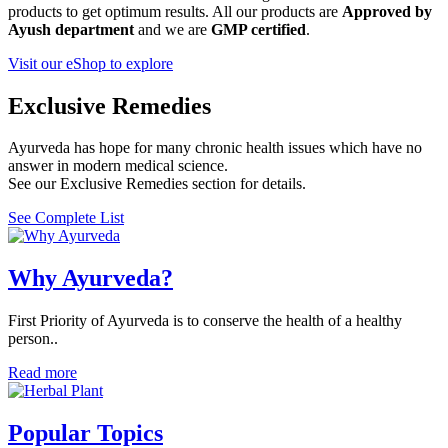
products to get optimum results. All our products are
Approved by
Ayush department
and we are
GMP certified
.
Visit our eShop to explore
Exclusive Remedies
Ayurveda has hope for many chronic health issues which have no
answer in modern medical science.
See our Exclusive Remedies section for details.
See Complete List
Why Ayurveda?
First Priority of Ayurveda is to conserve the health of a healthy
person..
Read more
Popular Topics