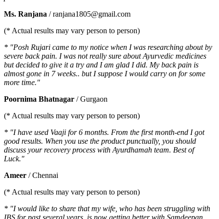
Ms. Ranjana
/ ranjana1805@gmail.com
(* Actual results may vary person to person)
* "Posh Rujari came to my notice when I was researching about by
severe back pain. I was not really sure about Ayurvedic medicines
but decided to give it a try and I am glad I did. My back pain is
almost gone in 7 weeks.. but I suppose I would carry on for some
more time."
Poornima Bhatnagar
/ Gurgaon
(* Actual results may vary person to person)
* "I have used Vaaji for 6 months. From the first month-end I got
good results. When you use the product punctually, you should
discuss your recovery process with Ayurdhamah team. Best of
Luck."
Ameer
/ Chennai
(* Actual results may vary person to person)
* "I would like to share that my wife, who has been struggling with
IBS for past several years, is now getting better with Samdeepan.