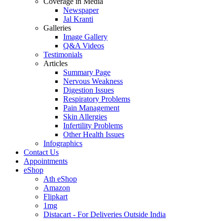
Coverage in Media
Newspaper
Jal Kranti
Galleries
Image Gallery
Q&A Videos
Testimonials
Articles
Summary Page
Nervous Weakness
Digestion Issues
Respiratory Problems
Pain Management
Skin Allergies
Infertility Problems
Other Health Issues
Infographics
Contact Us
Appointments
eShop
Ath eShop
Amazon
Flipkart
1mg
Distacart - For Deliveries Outside India