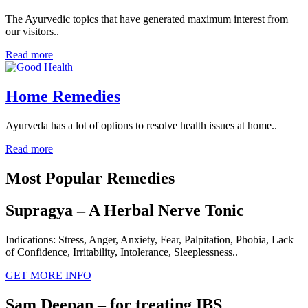
The Ayurvedic topics that have generated maximum interest from
our visitors..
Read more
Home Remedies
Ayurveda has a lot of options to resolve health issues at home..
Read more
Most Popular Remedies
Supragya – A Herbal Nerve Tonic
Indications: Stress, Anger, Anxiety, Fear, Palpitation, Phobia, Lack
of Confidence, Irritability, Intolerance, Sleeplessness..
GET MORE INFO
Sam Deepan – for treating IBS