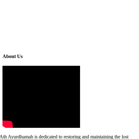
About Us
Ath Ayurdhamah is dedicated to restoring and maintaining the lost