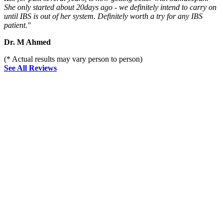
She only started about 20days ago - we definitely intend to carry on
until IBS is out of her system. Definitely worth a try for any IBS
patient."
Dr. M Ahmed
(* Actual results may vary person to person)
See All Reviews