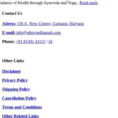
balance of Health through Ayurveda and Yoga..
Read more
Contact Us
Adress:
156 A, New Colony, Gurgaon, Haryana
E-mail:
info@athayurdhamah.com
Phone:
+91 81301 41115
/
16
Other Links
Disclaimer
Privacy Policy
Shipping Policy
Cancellation Policy
Terms and Conditions
Other Related Links