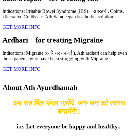
Indications: Irritable Bowel Syndrome (IBS) – संग्रहणी, Colitis,
Ulcerative Colitis etc. Ath Samdeepan is a herbal solution..
GET MORE INFO
Ardhari – for treating Migraine
Indications: Migraine (आधे सर का दर्द ). Ath ardhari can help even
those patients who have been struggling with Migraine..
GET MORE INFO
About Ath Ayurdhamah
अब सब मिल मंगल गायेंगे, जन-जन को स्वस्थ
बनायेंगे!!
i.e. Let everyone be happy and healthy..