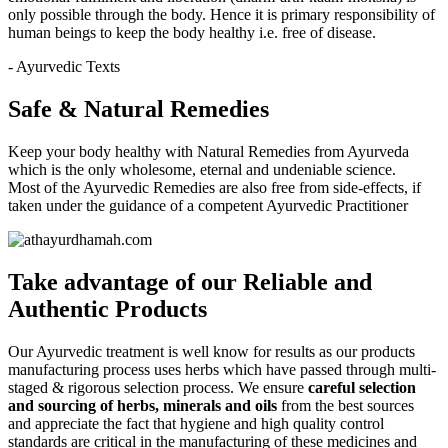
only possible through the body. Hence it is primary responsibility of
human beings to keep the body healthy i.e. free of disease.
- Ayurvedic Texts
Safe & Natural Remedies
Keep your body healthy with Natural Remedies from Ayurveda
which is the only wholesome, eternal and undeniable science.
Most of the Ayurvedic Remedies are also free from side-effects, if
taken under the guidance of a competent Ayurvedic Practitioner
Take advantage of our
Reliable and
Authentic
Products
Our Ayurvedic treatment is well know for results as our products
manufacturing process uses herbs which have passed through multi-
staged & rigorous selection process. We ensure
careful selection
and sourcing of herbs, minerals and oils
from the best sources
and appreciate the fact that hygiene and high quality control
standards are critical in the manufacturing of these medicines and