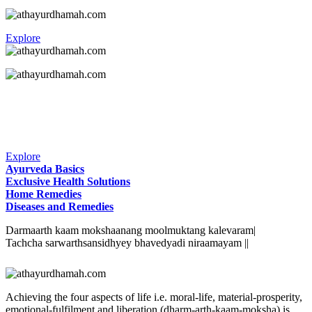
Explore
Explore
Ayurveda Basics
Exclusive Health Solutions
Home Remedies
Diseases and Remedies
Darmaarth kaam mokshaanang moolmuktang kalevaram|
Tachcha sarwarthsansidhyey bhavedyadi niraamayam ||
Achieving the four aspects of life i.e. moral-life, material-prosperity,
emotional-fulfilment and liberation (dharm-arth-kaam-moksha) is