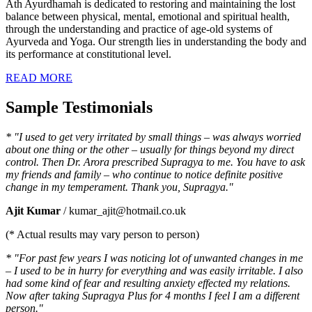
Ath Ayurdhamah is dedicated to restoring and maintaining the lost
balance between physical, mental, emotional and spiritual health,
through the understanding and practice of age-old systems of
Ayurveda and Yoga. Our strength lies in understanding the body and
its performance at constitutional level.
READ MORE
Sample Testimonials
* "I used to get very irritated by small things – was always worried
about one thing or the other – usually for things beyond my direct
control. Then Dr. Arora prescribed Supragya to me. You have to ask
my friends and family – who continue to notice definite positive
change in my temperament. Thank you, Supragya."
Ajit Kumar
/ kumar_ajit@hotmail.co.uk
(* Actual results may vary person to person)
* "For past few years I was noticing lot of unwanted changes in me
– I used to be in hurry for everything and was easily irritable. I also
had some kind of fear and resulting anxiety effected my relations.
Now after taking Supragya Plus for 4 months I feel I am a different
person."