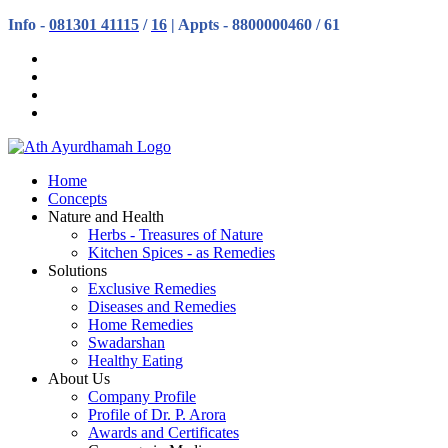
Info -
081301 41115
/
16
| Appts - 8800000460 / 61
Home
Concepts
Nature and Health
Herbs - Treasures of Nature
Kitchen Spices - as Remedies
Solutions
Exclusive Remedies
Diseases and Remedies
Home Remedies
Swadarshan
Healthy Eating
About Us
Company Profile
Profile of Dr. P. Arora
Awards and Certificates