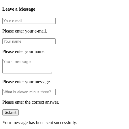
Leave a Message
Please enter your e-mail.
Please enter your name.
Please enter your message.
Please enter the correct answer.
Submit
Your message has been sent successfully.