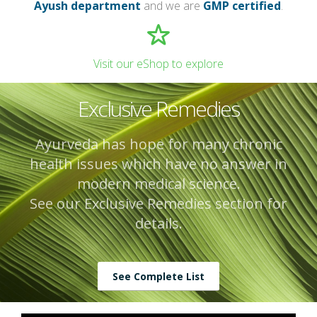
Ayush department
and we are
GMP certified
.
Visit our eShop to explore
Exclusive Remedies
Ayurveda has hope for many chronic
health issues which have no answer in
modern medical science.
See our Exclusive Remedies section for
details.
See Complete List