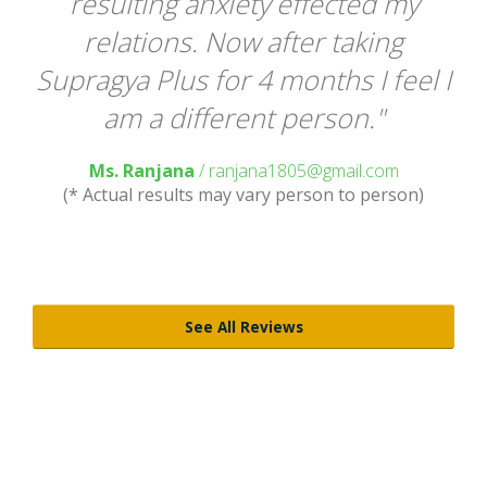
ou
resulting anxiety effected my
ly
relations. Now after taking
te
Supragya Plus for 4 months I feel I
am a different person."
Ms. Ranjana
/ ranjana1805@gmail.com
(* Actual results may vary person to person)
)
See All Reviews