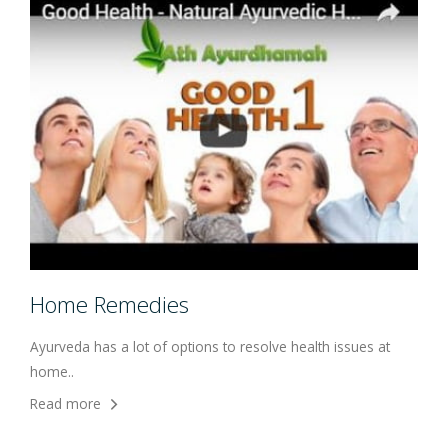
Home Remedies
Ayurveda has a lot of options to resolve health issues at
home..
Read more