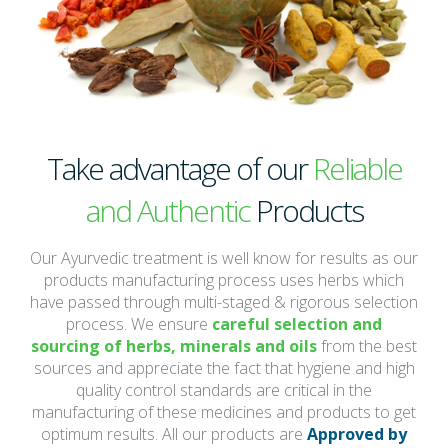
Take advantage of our
Reliable
and Authentic
Products
Our Ayurvedic treatment is well know for results as our
products manufacturing process uses herbs which
have passed through multi-staged & rigorous selection
process. We ensure
careful selection and
sourcing of herbs, minerals and oils
from the best
sources and appreciate the fact that hygiene and high
quality control standards are critical in the
manufacturing of these medicines and products to get
optimum results. All our products are
Approved by