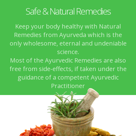
Safe & Natural Remedies
Keep your body healthy with Natural
Remedies from Ayurveda which is the
only wholesome, eternal and undeniable
science.
Most of the Ayurvedic Remedies are also
free from side-effects, if taken under the
guidance of a competent Ayurvedic
Practitioner