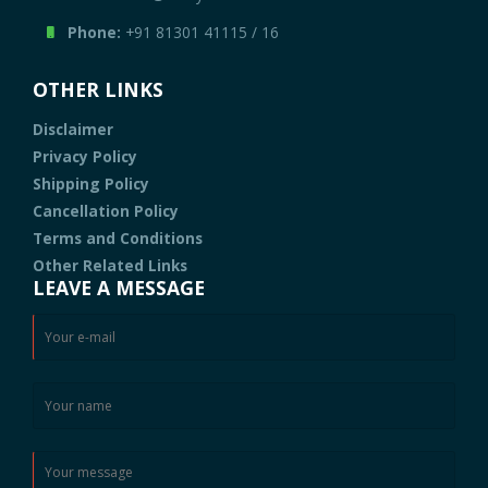
Phone:
+91 81301 41115
/
16
OTHER LINKS
Disclaimer
Privacy Policy
Shipping Policy
Cancellation Policy
Terms and Conditions
Other Related Links
LEAVE A MESSAGE