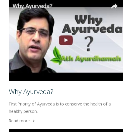
Why Ayurveda?
First Priority of Ayurveda is to conserve the health of a
healthy person..
Read more