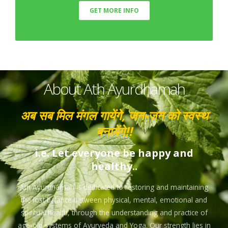
GET MORE INFO
About Ath Ayurdhamah
अब सब मिल मंगल गायेंगे, जन-जन को स्वस्थ
बनायेंगे!!
i.e. Let everyone be happy and
healthy..
Ath Ayurdhamah is dedicated to restoring and maintaining
the lost balance between physical, mental, emotional and
spiritual health, through the understanding and practice of
age-old systems of Ayurveda and Yoga. Our strength lies in