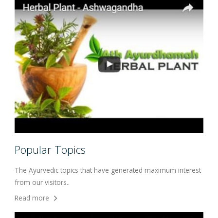
Popular Topics
The Ayurvedic topics that have generated maximum interest
from our visitors..
Read more