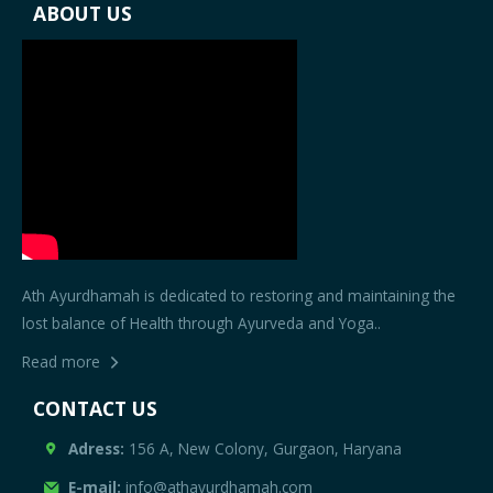
ABOUT US
Ath Ayurdhamah is dedicated to restoring and maintaining the
lost balance of Health through Ayurveda and Yoga..
Read more
CONTACT US
Adress:
156 A, New Colony, Gurgaon, Haryana
E-mail:
info@athayurdhamah.com