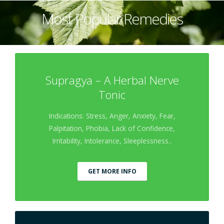
Most Popular Remedies
Supragya – A Herbal Nerve
Tonic
Indications: Stress, Anger, Anxiety, Fear,
Palpitation, Phobia, Lack of Confidence,
Irritability, Intolerance, Sleeplessness..
GET MORE INFO