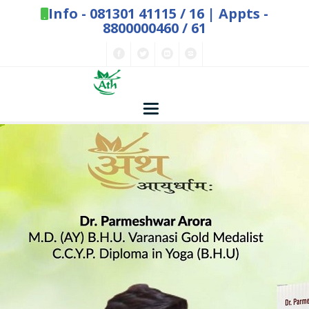
Info -
081301 41115
/
16
| Appts -
8800000460 / 61
Home
Concepts
Nature and Health
Herbs - Treasures of Nature
Solutions
Exclusive Remedies
About Us
Kitchen Spices - as Remedies