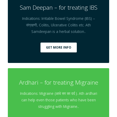
Sam Deepan – for treating IBS
Indications: Irritable Bowel Syndrome (IBS) –
संग्रहणी, Colitis, Ulcerative Colitis etc. Ath
Samdeepan is a herbal solution..
GET MORE INFO
Ardhari – for treating Migraine
Indications: Migraine (आधे सर का दर्द ). Ath ardhari
can help even those patients who have been
struggling with Migraine..